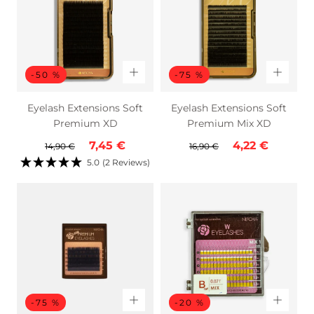
-50 %
-75 %
Eyelash Extensions Soft
Eyelash Extensions Soft
Premium XD
Premium Mix XD
Regular
Sale
Regular
Sale
7,45 €
4,22 €
14,90 €
16,90 €
price
price
price
price
5.0
(2 Reviews)
-75 %
-20 %