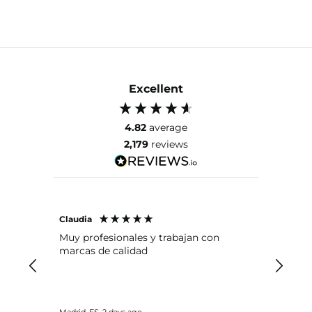
Excellent
4.82
average
2,179
reviews
Claudia
Lola
Muy profesionales y trabajan con
Para m
marcas de calidad
seguri
remove
primer
insusti
las pe
Madrid, ES, 2 days ago