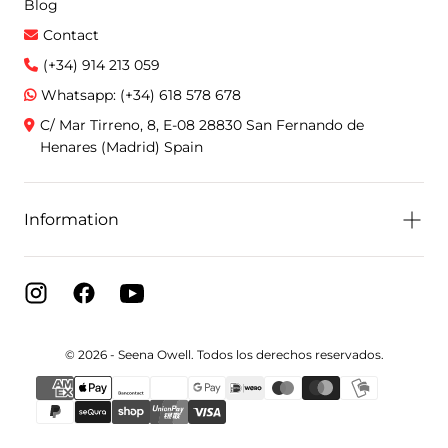
Blog
Contact
(+34) 914 213 059
Whatsapp: (+34) 618 578 678
C/ Mar Tirreno, 8, E-08 28830 San Fernando de
Henares (Madrid) Spain
Information
© 2026 - Seena Owell. Todos los derechos reservados.
{"title"=>"Payment
methods"}