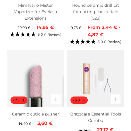
Mini Nano Mister
Round ceramic drill bit
Vaporizer for Eyelash
for cutting the cuticle
Extensions
(023)
Regular
Sale
Regular
Minimum
Max
14,95 €
From
2,44 €
-
29,90 €
9,75 €
price
price
price
price
pric
4,87 €
5.0
(1 Review)
5.0
(1 Review)
-75 %
-50 %
Ceramic cuticle pusher
Brazzcare Essential Tools
Combo
Regular
Sale
3,60 €
14,40 €
Regular
Sale
27,17 €
price
price
54,34 €