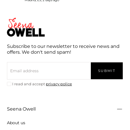
Seena
Owell
Subscribe to our newsletter to receive news and
offers. We don't send spam!
EMAIL
SUBMIT
I read and accept
privacy police
Seena Owell
About us