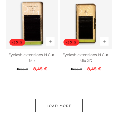
-50 %
-50 %
Eyelash extensions N Curl
Eyelash extensions N Curl
Mix
Mix XD
Regular
Sale
Regular
Sale
8,45 €
8,45 €
16,90 €
16,90 €
price
price
price
price
LOAD MORE