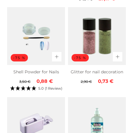
price
price
-75 %
-75 %
Shell Powder for Nails
Glitter for nail decoration
Regular
Sale
Regular
Sale
0,88 €
0,73 €
3,50 €
2,90 €
price
price
price
price
5.0
(1 Review)