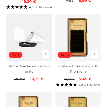
Regular
Sale
5,99 €
price
price
price
16,24 €
9,98 €
price
price
4.6
(10 Reviews)
-75 %
-50 %
Protective face shield - 5
Eyelash Extensions Soft
units
Premium
Regular
Sale
Regular
Sale
10,25 €
7,45 €
40,98 €
14,90 €
price
price
price
price
5.0
(2 Reviews)