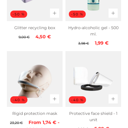
-50 %
-50 %
Glitter recycling box
Hydro-alcoholic gel - 500
ml.
Regular
Sale
4,50 €
9,00 €
Regular
Sale
1,99 €
price
price
3,98 €
price
price
-40 %
-40 %
Rigid protection mask
Protective face shield - 1
unit
Regular
Minimum
Maximum
From
1,74 €
-
23,20 €